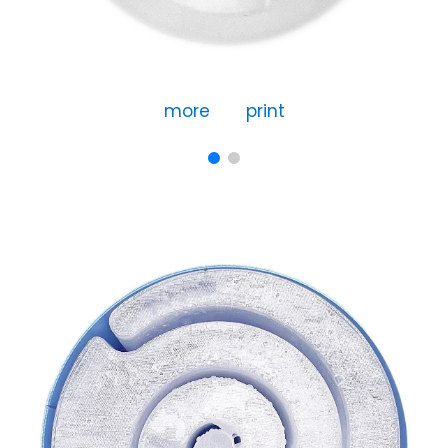
more
print