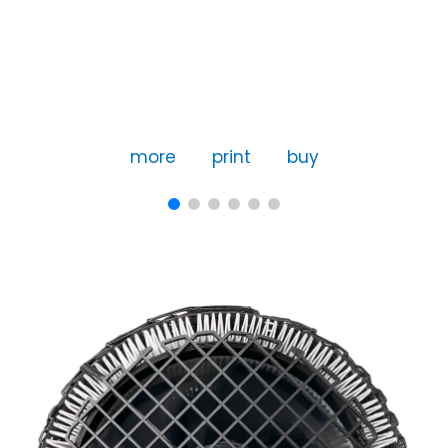
more
print
buy