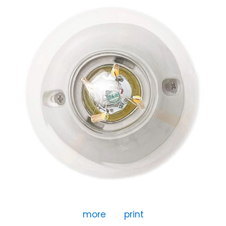
more
print