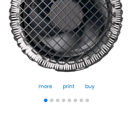
more
print
buy