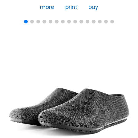
more
print
buy