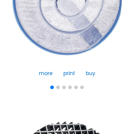
more
print
buy