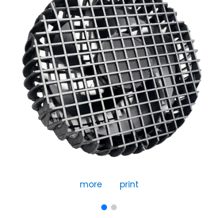
more
print