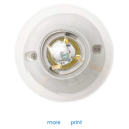
more
print