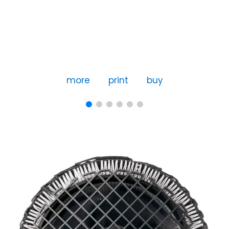
more
print
buy