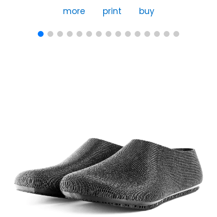
more
print
buy