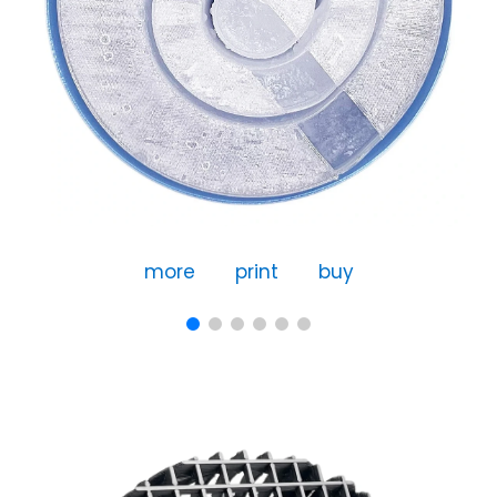
more
print
buy