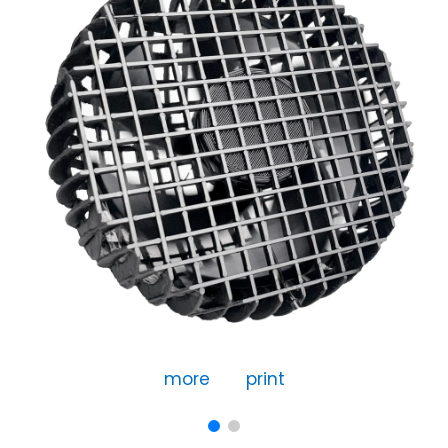
more
print