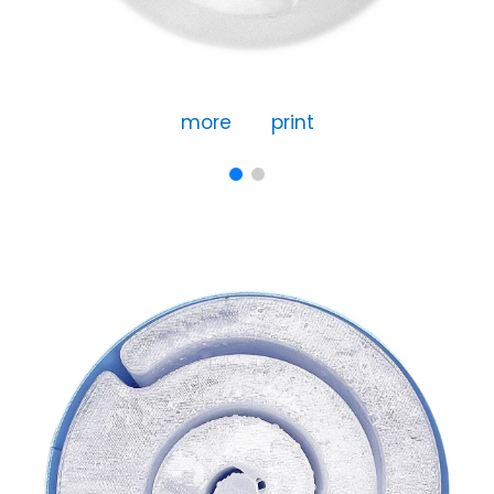
more
print