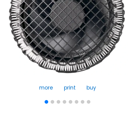
more
print
buy