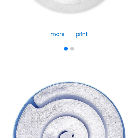
more
print