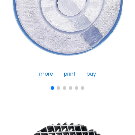
more
print
buy