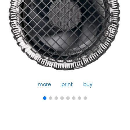
more
print
buy