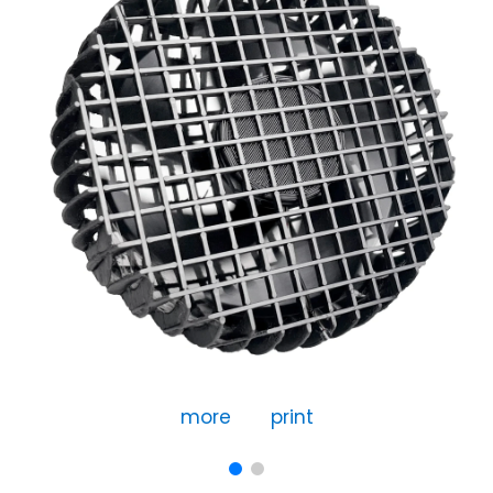
more
print