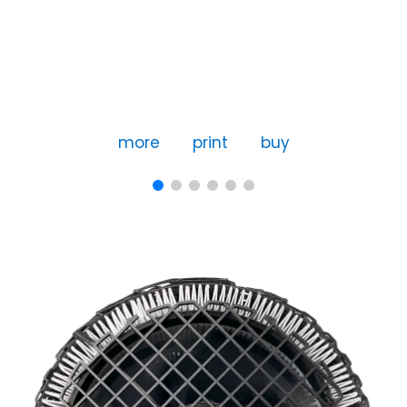
more
print
buy