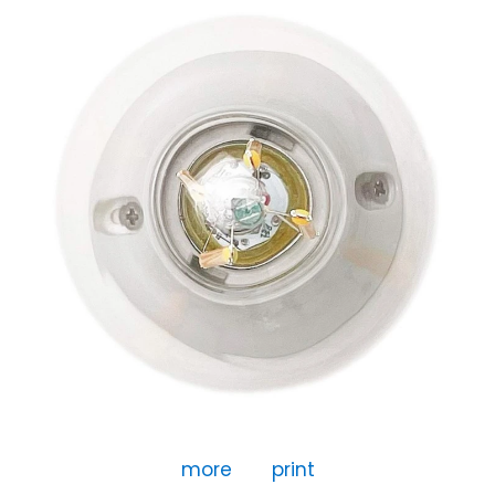
more
print