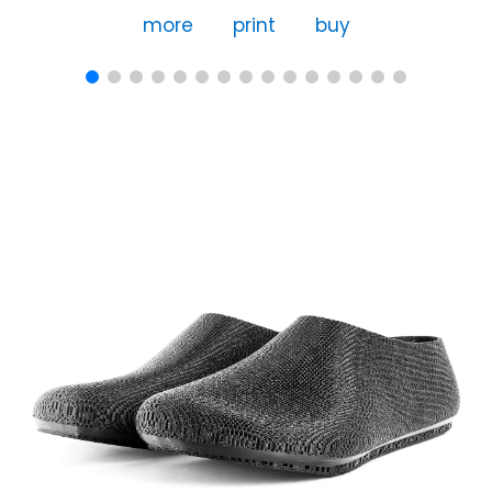
more
print
buy