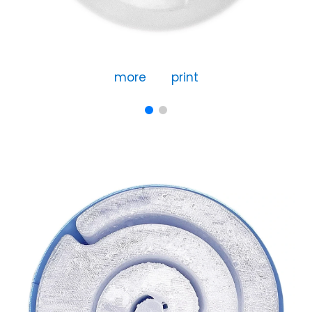
more
print