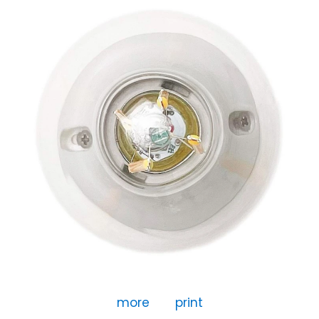
more
print