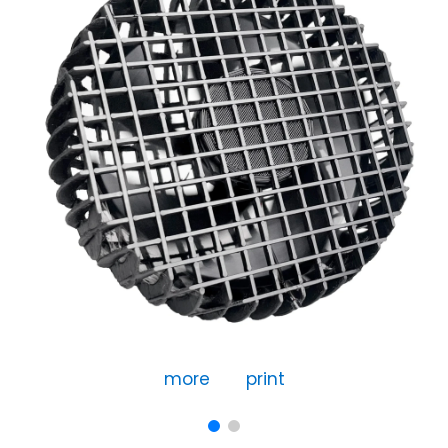
more
print