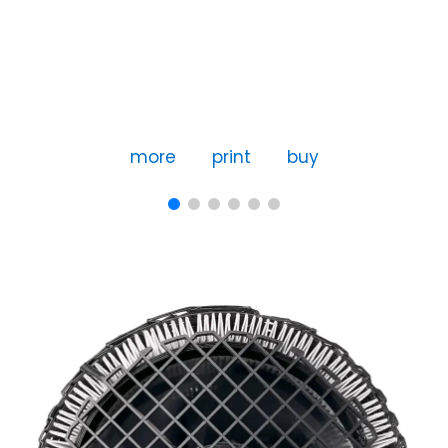
more
print
buy