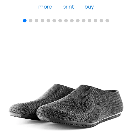
more
print
buy