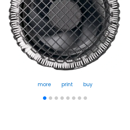
more
print
buy