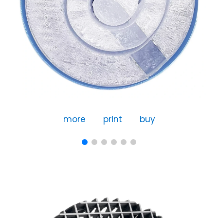
more
print
buy