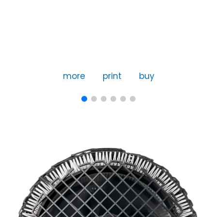
more
print
buy