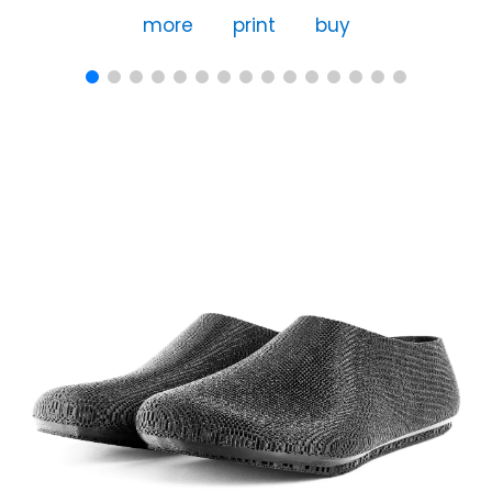
more
print
buy