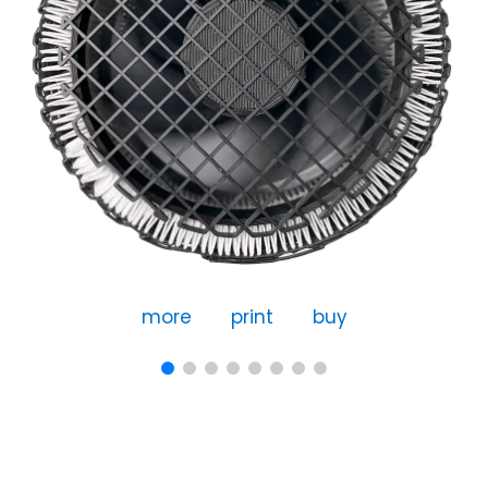
more
print
buy