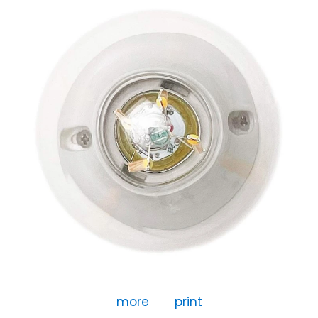
more
print