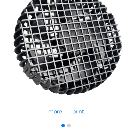
more
print