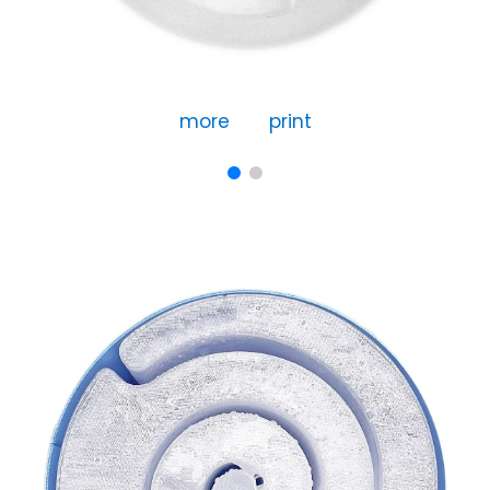
more
print