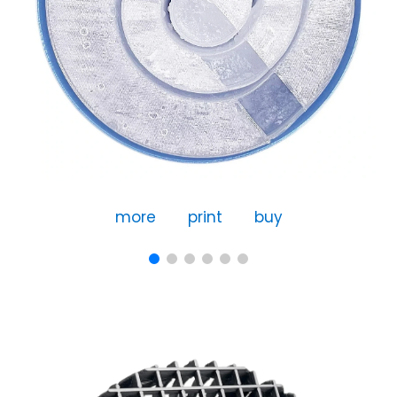
more
print
buy