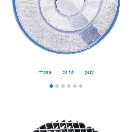
more
print
buy