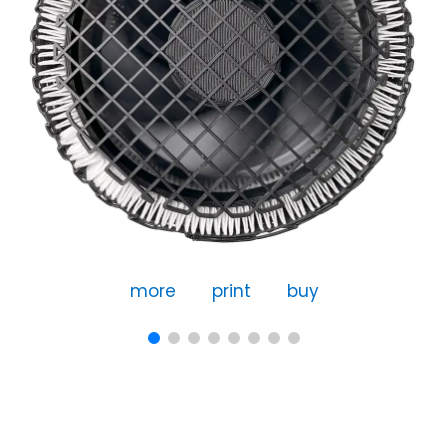
more
print
buy