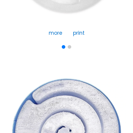
more
print