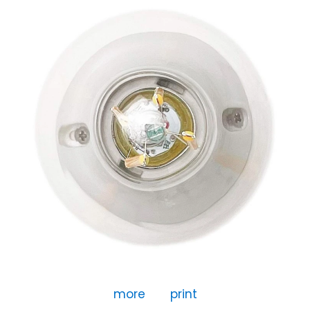
more
print