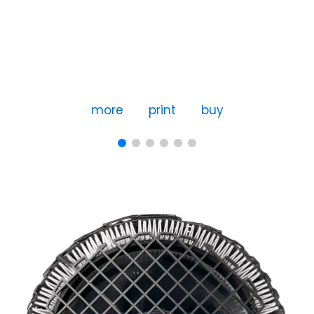
more
print
buy