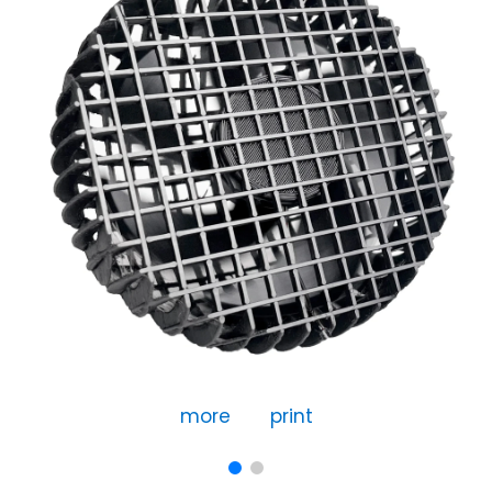
more
print