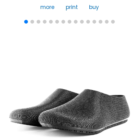
more
print
buy