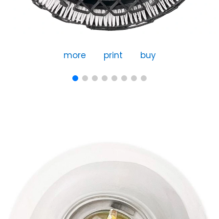
more
print
buy