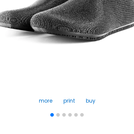
more
print
buy