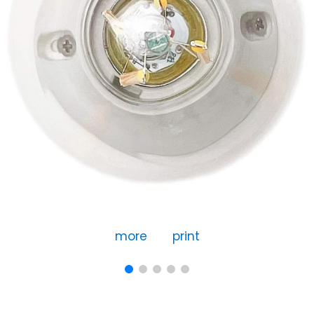
more
print