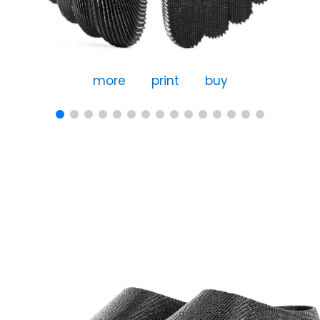
more
print
buy