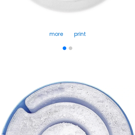
more
print