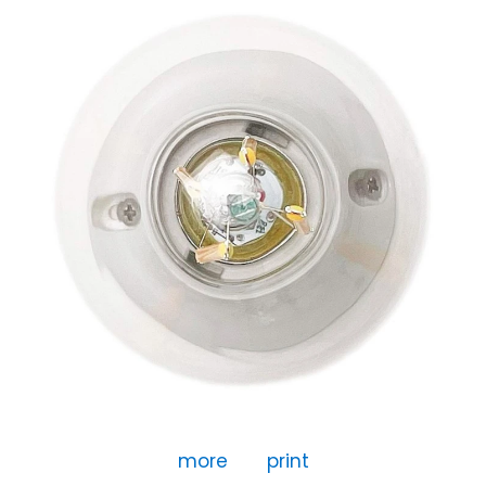
more
print