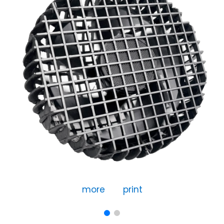
more
print