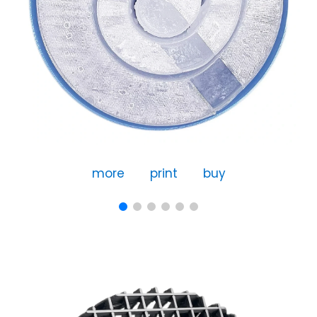
more
print
buy