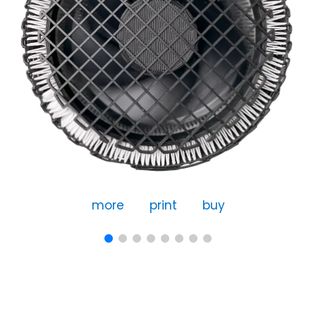
more
print
buy