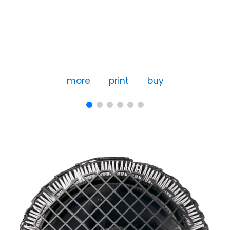
more
print
buy