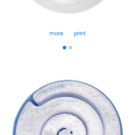
more
print