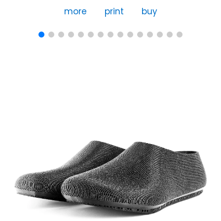
more
print
buy