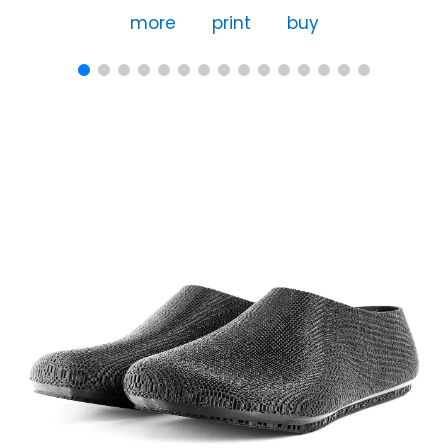
more
print
buy