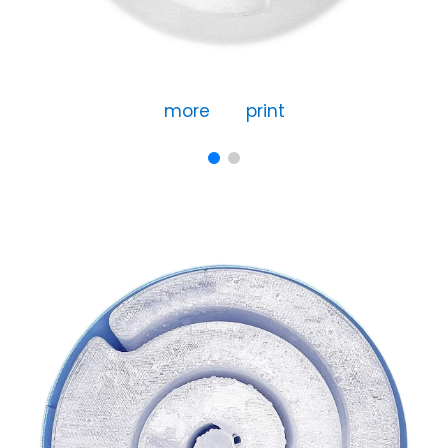
more
print