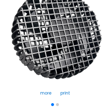
more
print