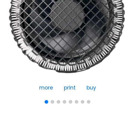
more
print
buy