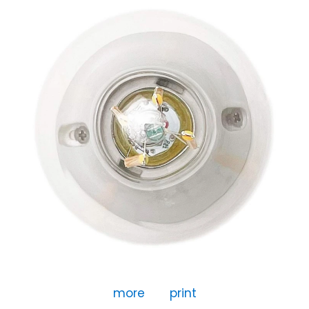
more
print