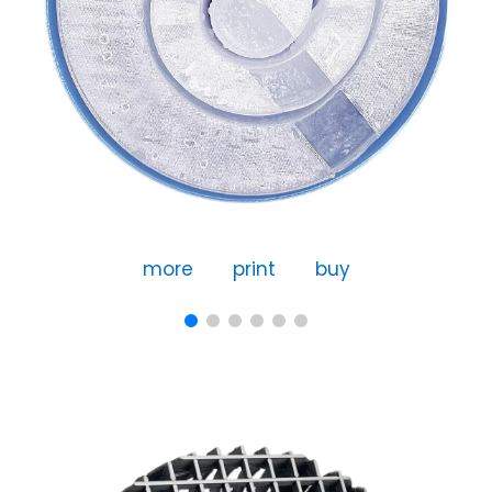
more
print
buy