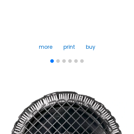
more
print
buy