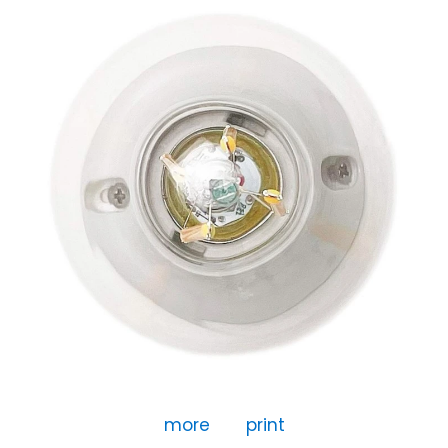
more
print