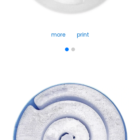
more
print