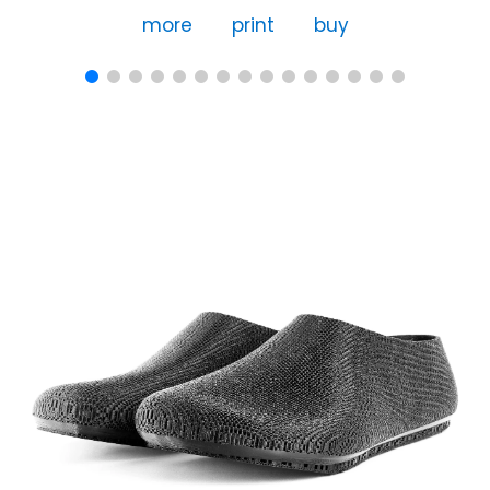
more
print
buy