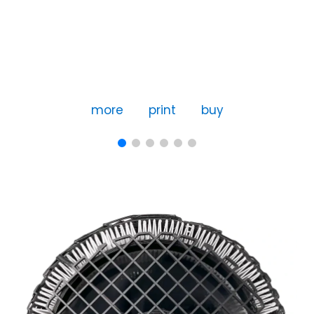
more
print
buy