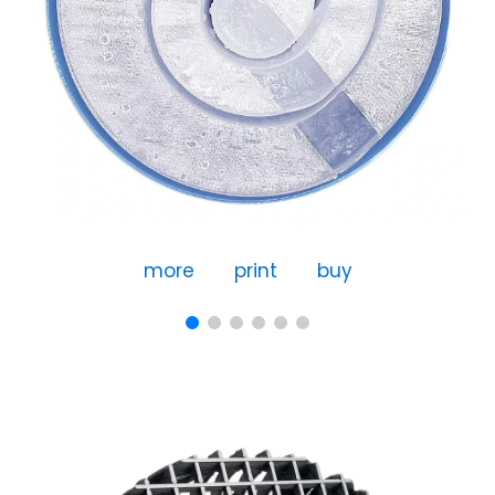
more
print
buy