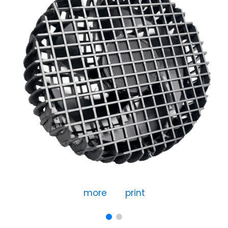
more
print