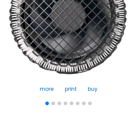
more
print
buy