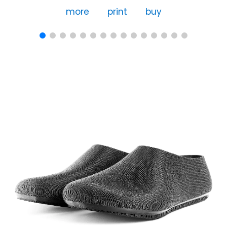
more
print
buy