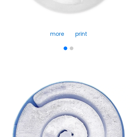
more
print