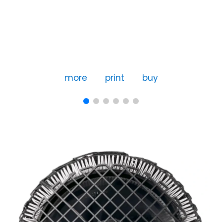
more
print
buy