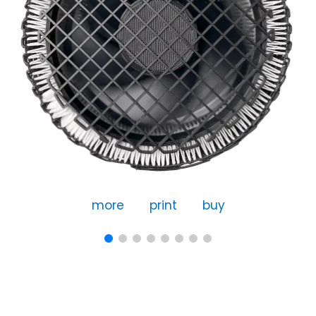
more
print
buy