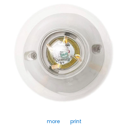
more
print