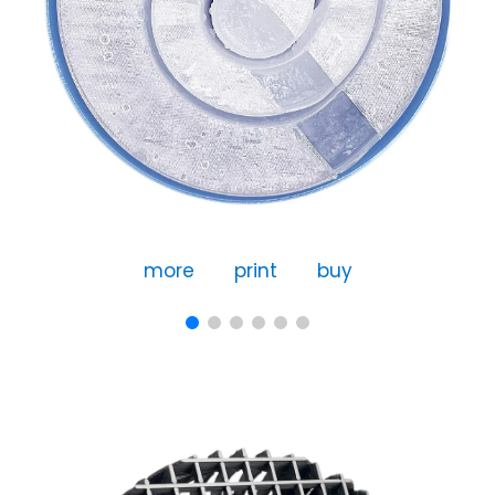
more
print
buy