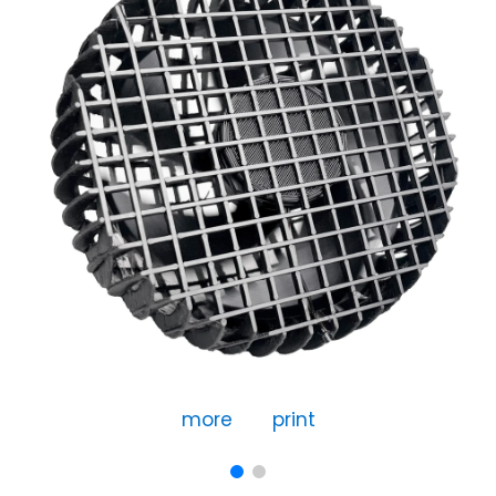
more
print