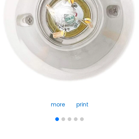
more
print