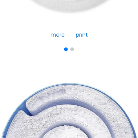
more
print