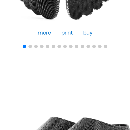
more
print
buy