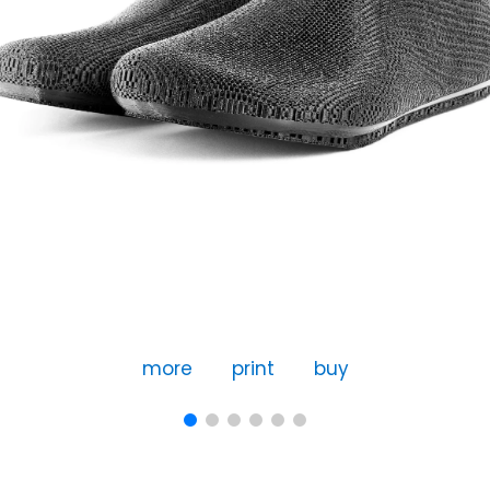
more
print
buy