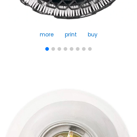
more
print
buy