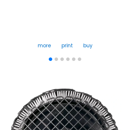
more
print
buy