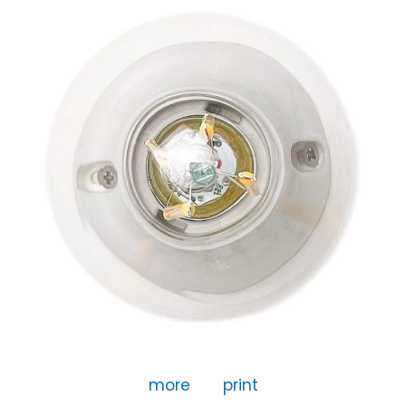
more
print