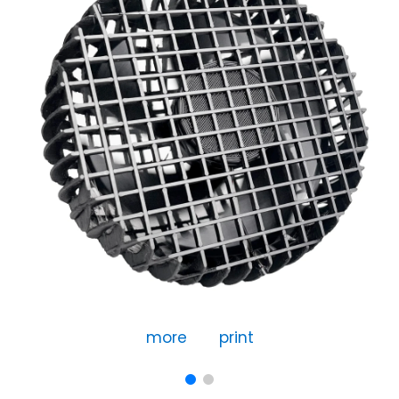
more
print