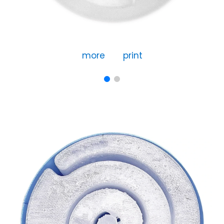
more
print