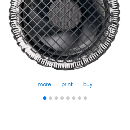
more
print
buy