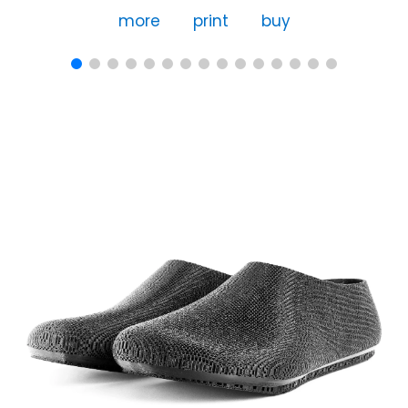
more
print
buy