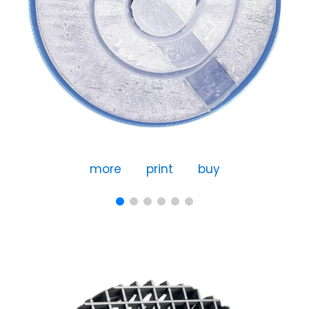
more
print
buy