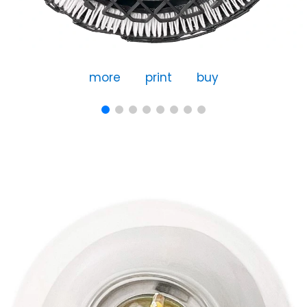
more
print
buy