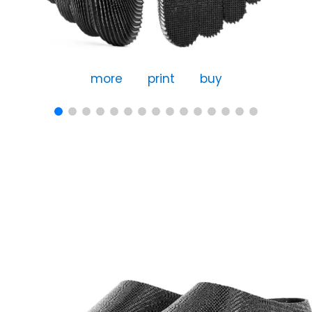
more
print
buy