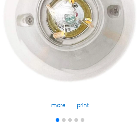
more
print