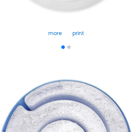
more
print