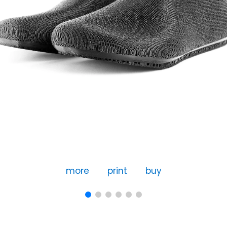
more
print
buy