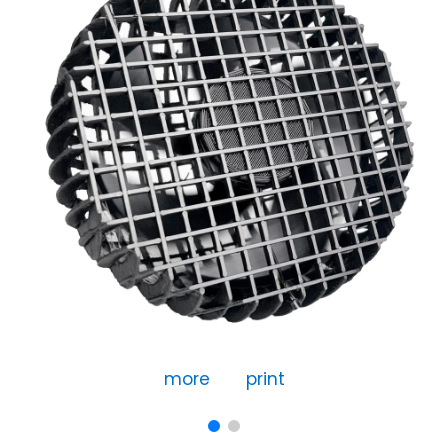
more
print