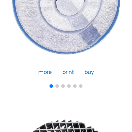
more
print
buy