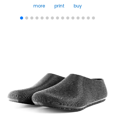
more
print
buy