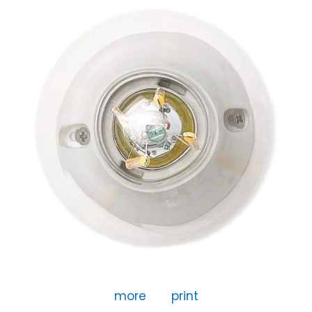
more
print