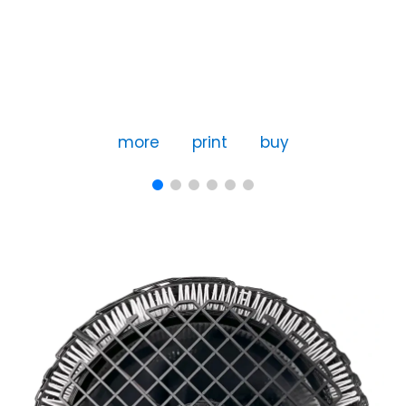
more
print
buy