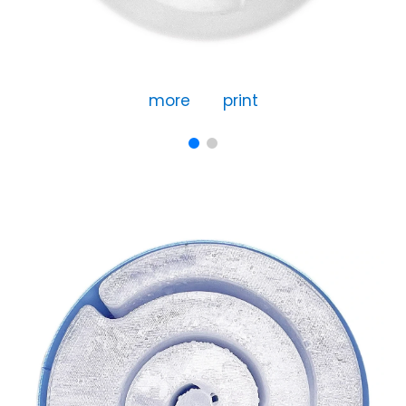
more
print