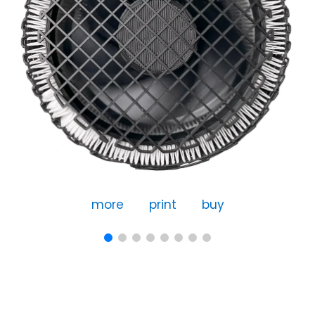
more
print
buy