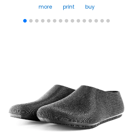
more
print
buy