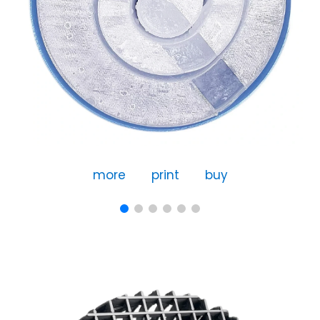
more
print
buy