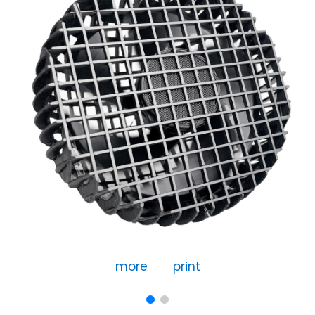
more
print