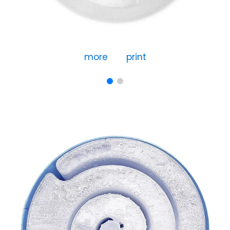
more
print