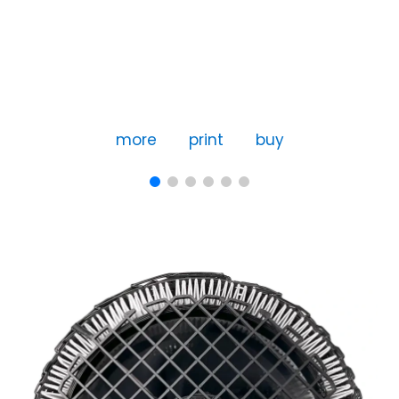
more
print
buy