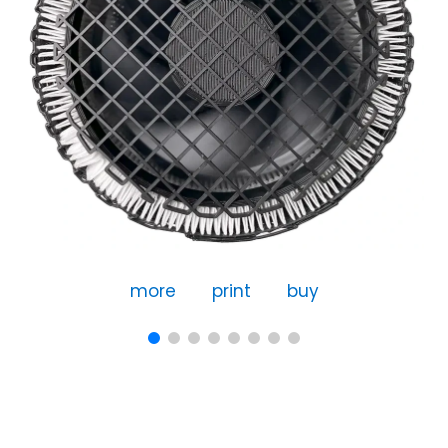
more
print
buy