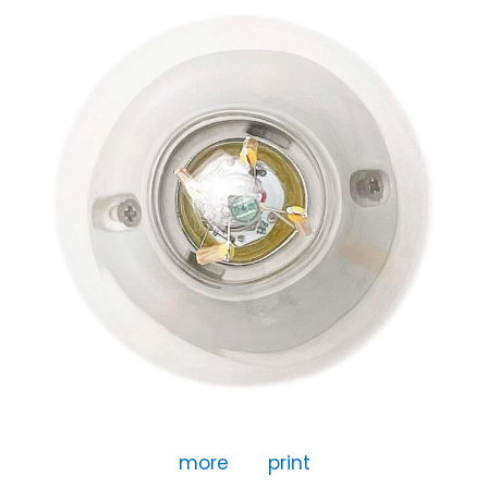
more
print