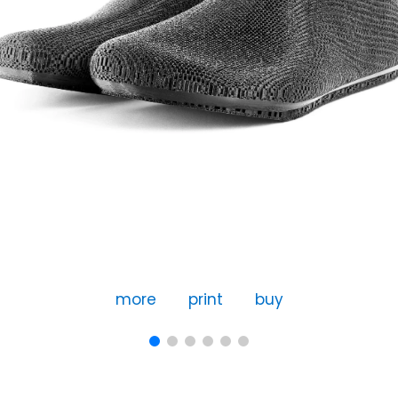
more
print
buy