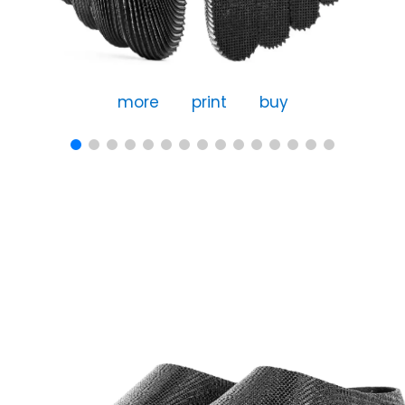
more
print
buy