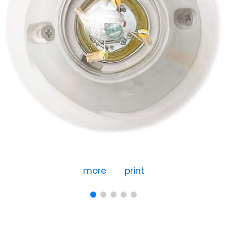
more
print