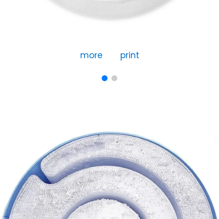
more
print