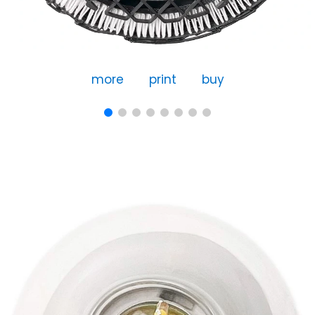
more
print
buy