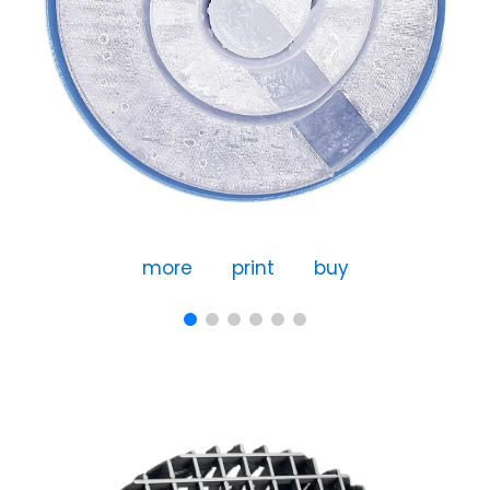
more
print
buy