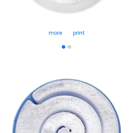
more
print