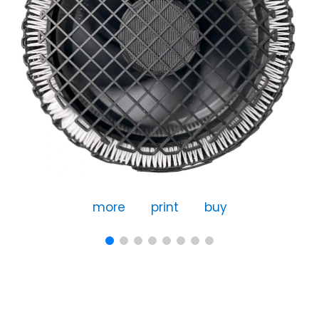
more
print
buy