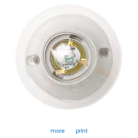
more
print