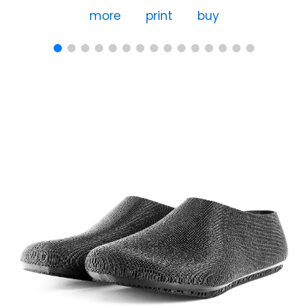
more
print
buy