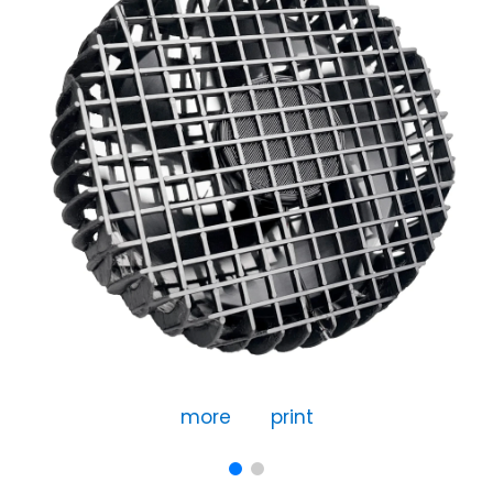
more
print