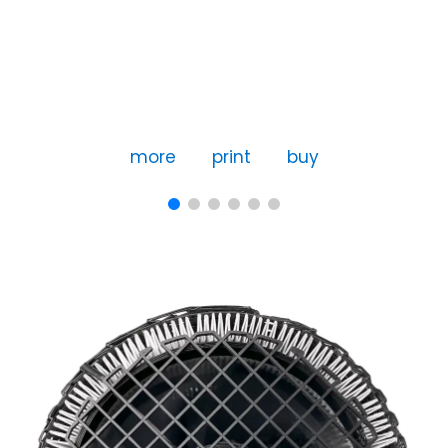
more
print
buy