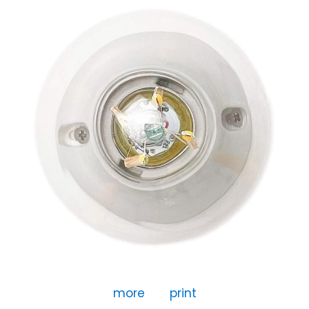
more
print