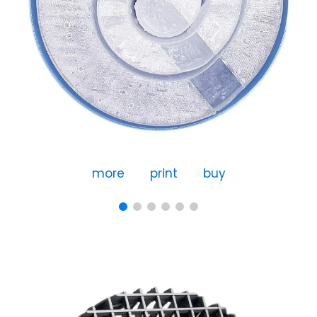
more
print
buy