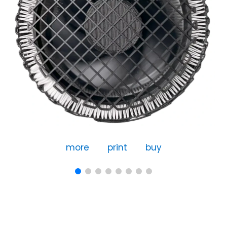
more
print
buy