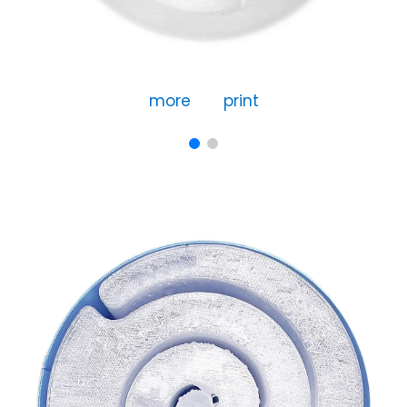
more
print