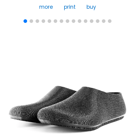
more
print
buy