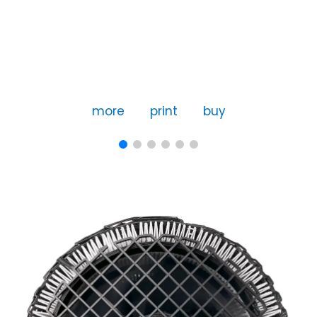
more
print
buy