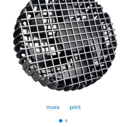
more
print