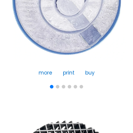
more
print
buy