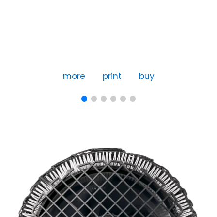
more
print
buy