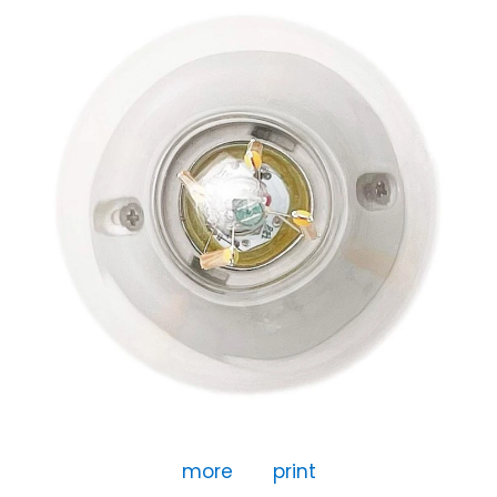
more
print