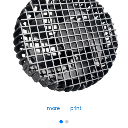
more
print