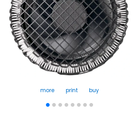
more
print
buy