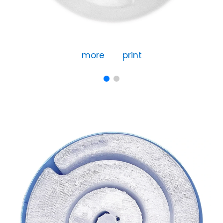
more
print