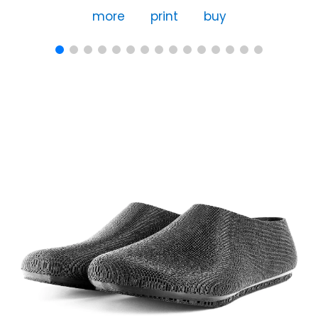
more
print
buy