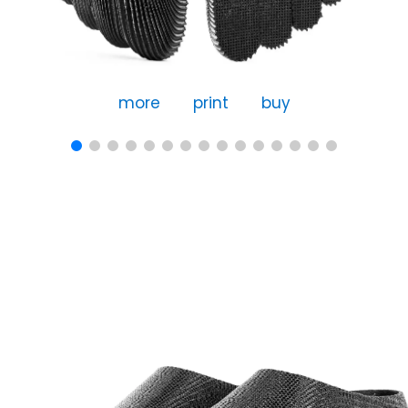
more
print
buy