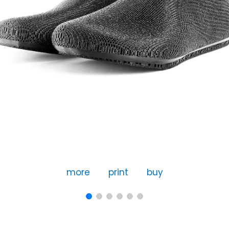
more
print
buy