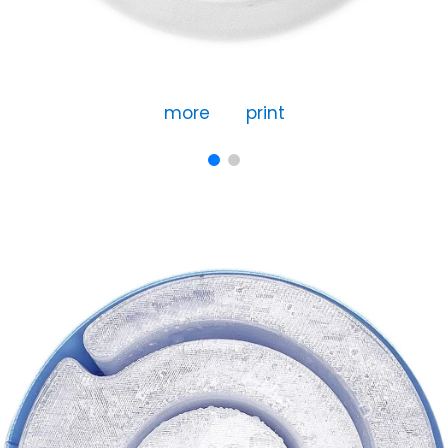
more
print