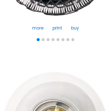
more
print
buy