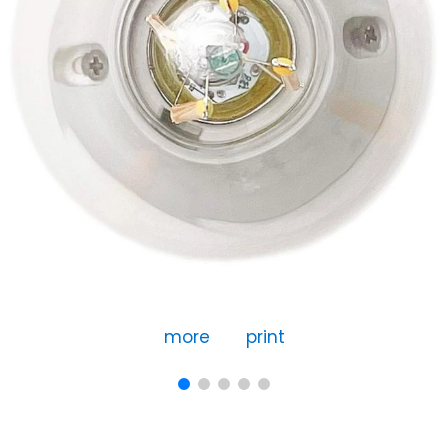
more
print