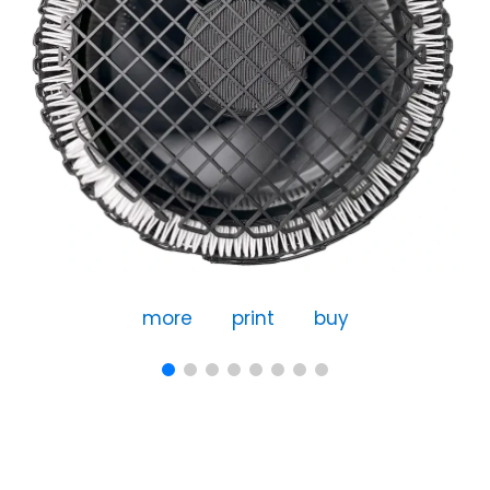
more
print
buy