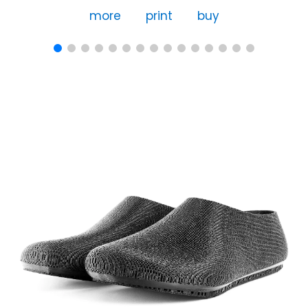
more
print
buy