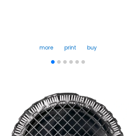
more
print
buy