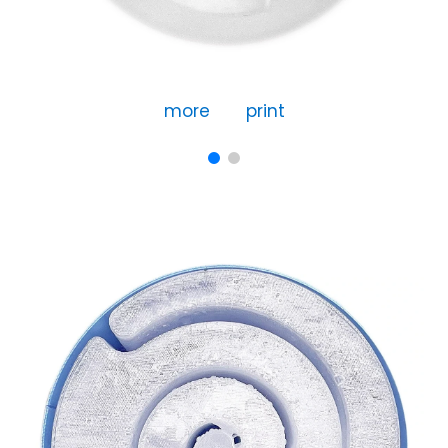
more
print