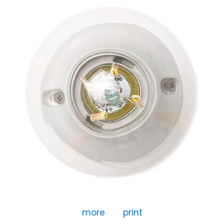
more
print