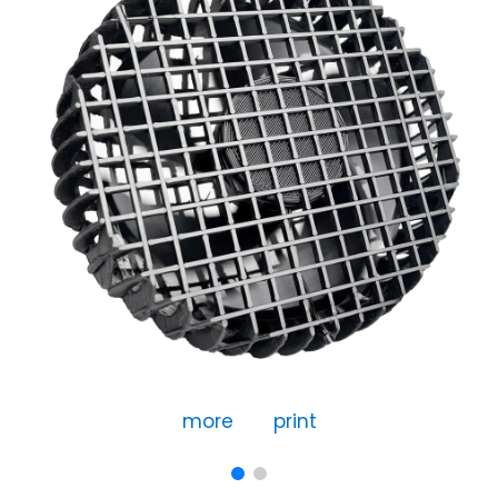
more
print