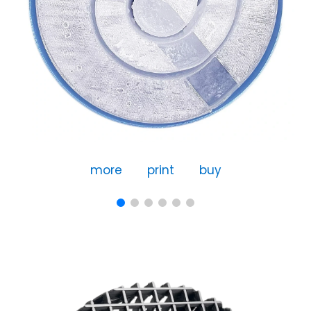
more
print
buy