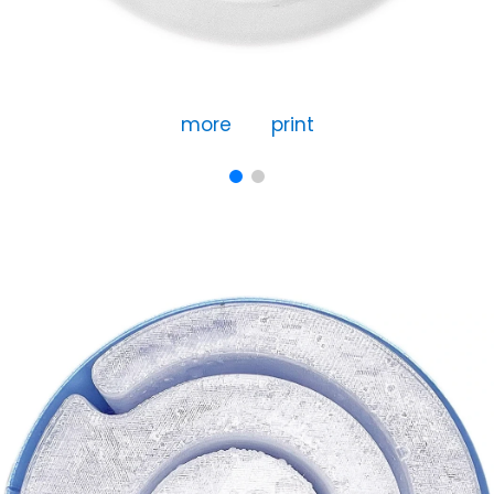
more
print