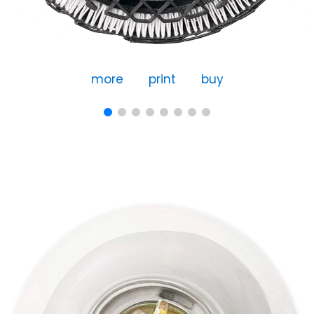
more
print
buy