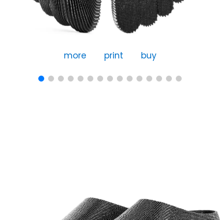
more
print
buy