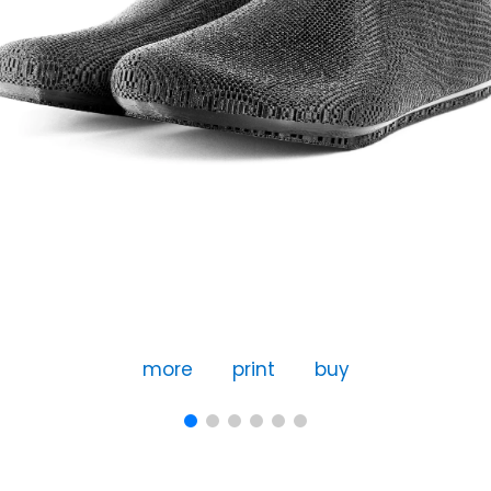
more
print
buy