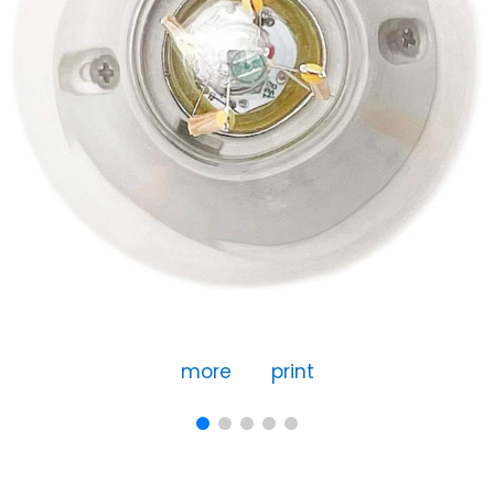
more
print