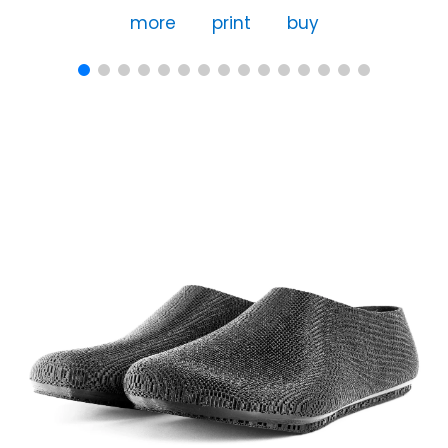
more
print
buy