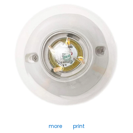
more
print