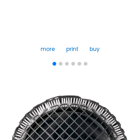
more
print
buy