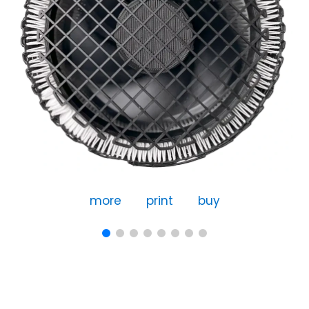
more
print
buy