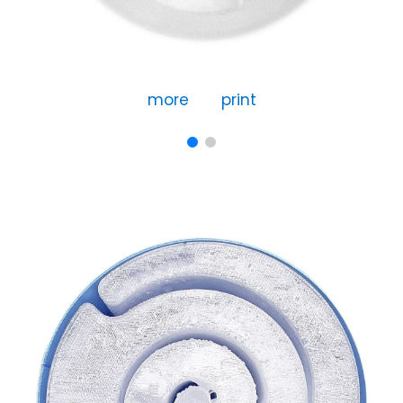
more
print