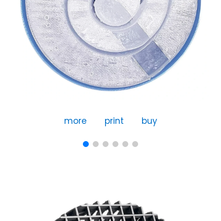
more
print
buy