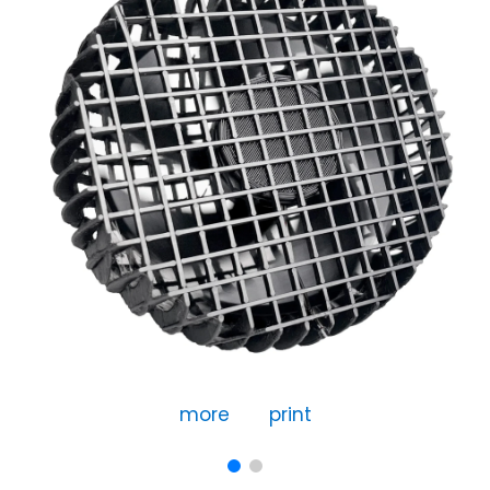
more
print