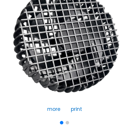
more
print