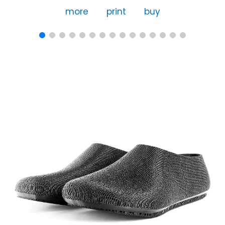
more
print
buy