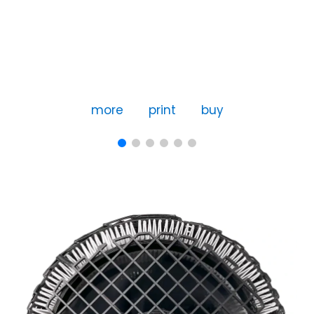
more
print
buy