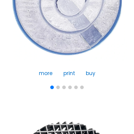
more
print
buy