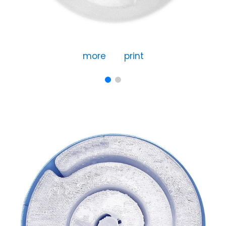
more
print