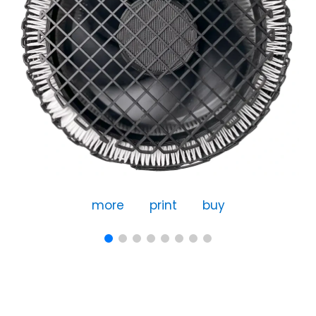
more
print
buy