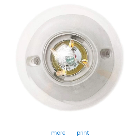
more
print